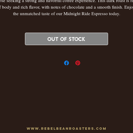
ose seeking a strong and flavorful coffee experience. This dark roast is fu
f body and rich flavor, with notes of chocolate and a smooth finish. Enjo
the unmatched taste of our Midnight Ride Espresso today.
Out of Stock
www.rebelbeanroasters.com