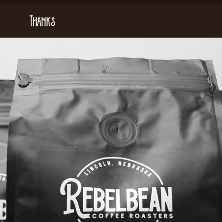
Thanks