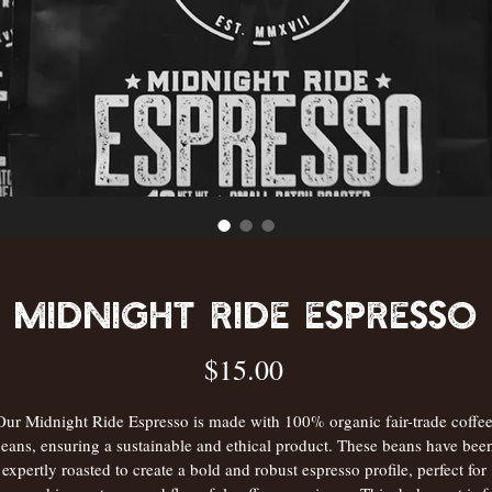
Midnight Ride Espresso
Price
$15.00
Our Midnight Ride Espresso is made with 100% organic fair-trade coffee
eans, ensuring a sustainable and ethical product. These beans have bee
expertly roasted to create a bold and robust espresso profile, perfect for 